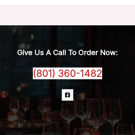
Give Us A Call To Order Now:
(801) 360-1482