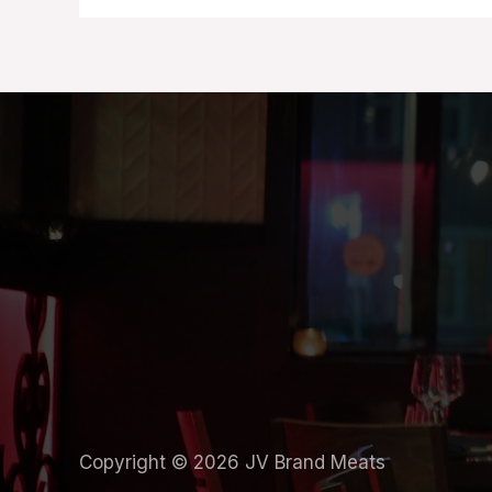
Copyright © 2026 JV Brand Meats