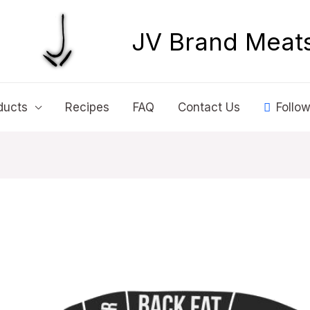
JV Brand Meat
ducts
Recipes
FAQ
Contact Us
Follow