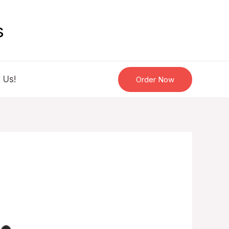
s
 Us!
Order Now