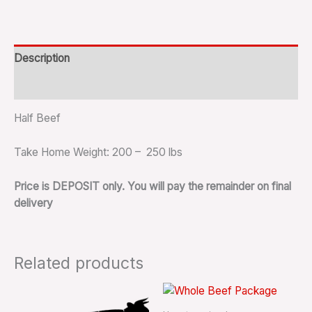
Description
Reviews (0)
Half Beef
Take Home Weight: 200 – 250 lbs
Price is DEPOSIT only. You will pay the remainder on final
delivery
Related products