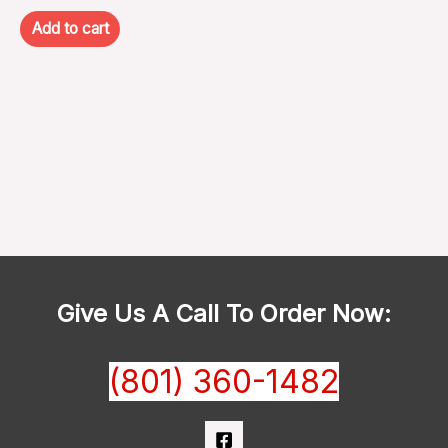
Add to cart
Give Us A Call To Order Now:
(801) 360-1482