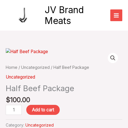
Skip
JV Brand
to
content
Meats
Half
Beef
Package
Home
/
Uncategorized
/ Half Beef Package
quantity
Uncategorized
Half Beef Package
$
100.00
Add to cart
Category:
Uncategorized