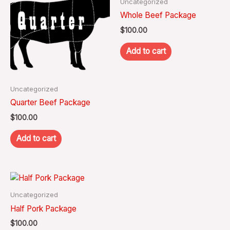
Uncategorized
Whole Beef Package
$
100.00
Add to cart
Uncategorized
Quarter Beef Package
$
100.00
Add to cart
Uncategorized
Half Pork Package
$
100.00